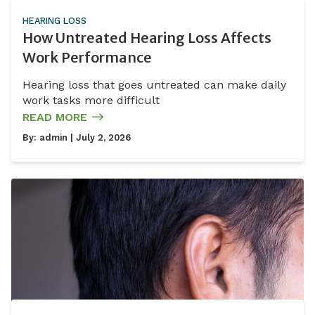
HEARING LOSS
How Untreated Hearing Loss Affects
Work Performance
Hearing loss that goes untreated can make daily
work tasks more difficult
READ MORE
By:
admin
| July 2, 2026