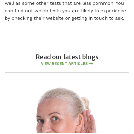
well as some other tests that are less common. You
can find out which tests you are likely to experience
by checking their website or getting in touch to ask.
Read our latest blogs
VIEW RECENT ARTICLES