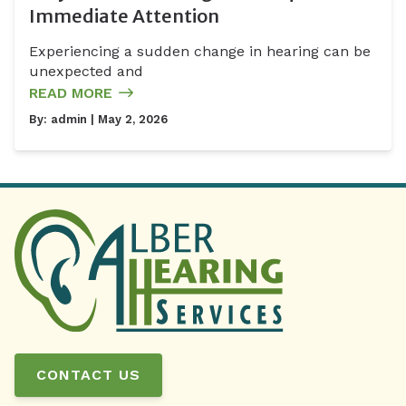
Immediate Attention
Experiencing a sudden change in hearing can be
unexpected and
READ MORE
By:
admin
| May 2, 2026
CONTACT US