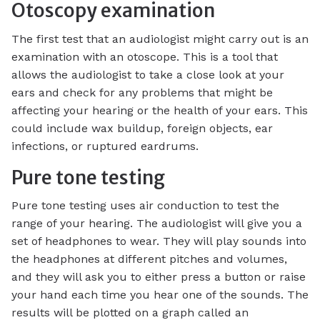
Otoscopy examination
The first test that an audiologist might carry out is an
examination with an otoscope. This is a tool that
allows the audiologist to take a close look at your
ears and check for any problems that might be
affecting your hearing or the health of your ears. This
could include wax buildup, foreign objects, ear
infections, or ruptured eardrums.
Pure tone testing
Pure tone testing uses air conduction to test the
range of your hearing. The audiologist will give you a
set of headphones to wear. They will play sounds into
the headphones at different pitches and volumes,
and they will ask you to either press a button or raise
your hand each time you hear one of the sounds. The
results will be plotted on a graph called an