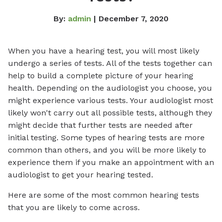
By:
admin
| December 7, 2020
When you have a hearing test, you will most likely
undergo a series of tests. All of the tests together can
help to build a complete picture of your hearing
health. Depending on the audiologist you choose, you
might experience various tests. Your audiologist most
likely won't carry out all possible tests, although they
might decide that further tests are needed after
initial testing. Some types of hearing tests are more
common than others, and you will be more likely to
experience them if you make an appointment with an
audiologist to get your hearing tested.
Here are some of the most common hearing tests
that you are likely to come across.