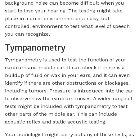
background noise can become difficult when you
start to lose your hearing. The testing might take
place in a quiet environment or a noisy, but
controlled, environment to test what level of speech
you can recognize.
Tympanometry
Tympanometry is used to test the function of your
eardrum and middle ear. It can check if there is a
buildup of fluid or wax in your ears, and it can even
identify if there are other obstructions or blockages,
including tumors. Pressure is introduced into the ear
to observe how the eardrum moves. A wider range of
tests might be included with tympanometry to test
other parts of the middle ear. This can include
acoustic reflex and static acoustic testing.
Your audiologist might carry out any of these tests, as