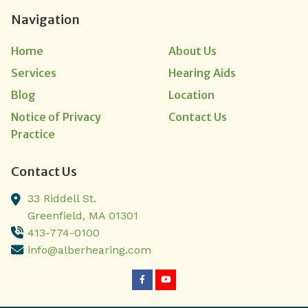
Navigation
Home
About Us
Services
Hearing Aids
Blog
Location
Notice of Privacy
Contact Us
Practice
Contact Us
33 Riddell St.
Greenfield,
MA
01301
413-774-0100
info@alberhearing.com