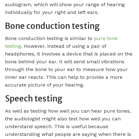
audiogram, which will show your range of hearing
individually for your right and left ears.
Bone conduction testing
Bone conduction testing is similar to
pure tone
testing
. However, instead of using a pair of
headphones, it involves a device that is placed on the
bone behind your ear. It will send small vibrations
through the bone to your ear to measure how your
inner ear reacts. This can help to provide a more
accurate picture of your hearing.
Speech testing
As well as testing how well you can hear pure tones,
the audiologist might also test how well you can
understand speech. This is useful because
understanding what people are saying when there is