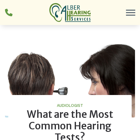
Skip to Content
AUDIOLOGIST
What are the Most
Common Hearing
Tests?