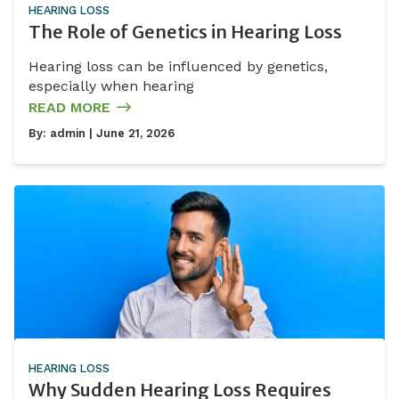
HEARING LOSS
The Role of Genetics in Hearing Loss
Hearing loss can be influenced by genetics,
especially when hearing
READ MORE
By:
admin
| June 21, 2026
HEARING LOSS
Why Sudden Hearing Loss Requires