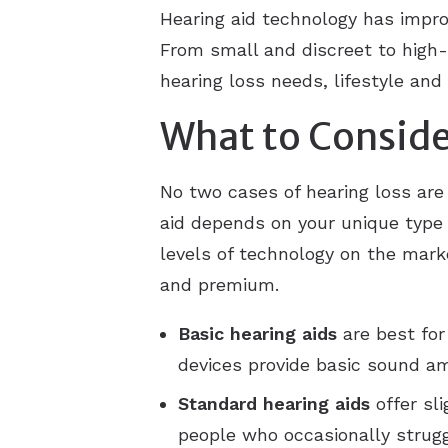
Hearing aid technology has impro
From small and discreet to high-
hearing loss needs, lifestyle and
What to Conside
No two cases of hearing loss are
aid depends on your unique type o
levels of technology on the marke
and premium.
Basic
hearing aids
are best for
devices provide basic sound am
Standard
hearing aids
offer sl
people who occasionally strug