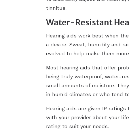
tinnitus.
Water-Resistant Hea
Hearing aids work best when the
a device. Sweat, humidity and ra
evolved to help make them more 
Most hearing aids that offer pro
being truly waterproof, water-re
small amounts of moisture. They 
in humid climates or who tend t
Hearing aids are given IP ratings
with your provider about your lif
rating to suit your needs.