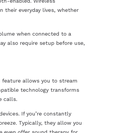
oth-enabled. Wireless
in their everyday lives, whether
volume when connected to a
ay also require setup before use,
s feature allows you to stream
mpatible technology transforms
 calls.
evices. If you’re constantly
reeze. Typically, they allow you
e even offer sound therapy for