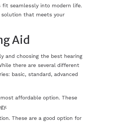
fit seamlessly into modern life.
 solution that meets your
ng Aid
tly and choosing the best hearing
hile there are several different
ories: basic, standard, advanced
 most affordable option. These
gy.
ion. These are a good option for