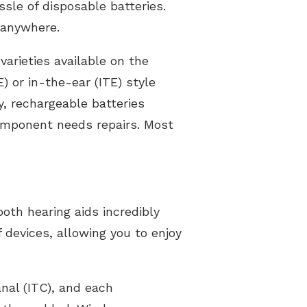
ssle of disposable batteries.
 anywhere.
varieties available on the
 or in-the-ear (ITE) style
y, rechargeable batteries
component needs repairs. Most
ooth hearing aids incredibly
 devices, allowing you to enjoy
anal (ITC), and each