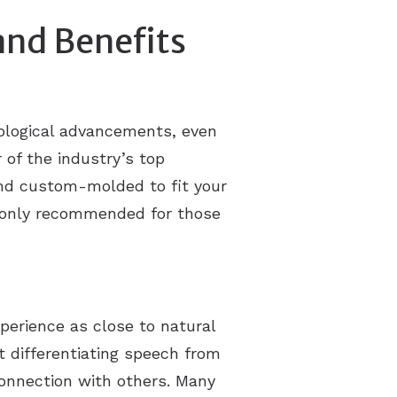
and Benefits
ological advancements, even
of the industry’s top
 and custom-molded to fit your
y only recommended for those
xperience as close to natural
t differentiating speech from
onnection with others. Many