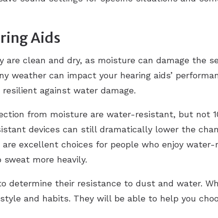
ring Aids
y are clean and dry, as moisture can damage the se
iny weather can impact your hearing aids’ performan
resilient against water damage.
tection from moisture are water-resistant, but not 
sistant devices can still dramatically lower the c
are excellent choices for people who enjoy water-rel
o sweat more heavily.
 to determine their resistance to dust and water. Wh
estyle and habits. They will be able to help you cho