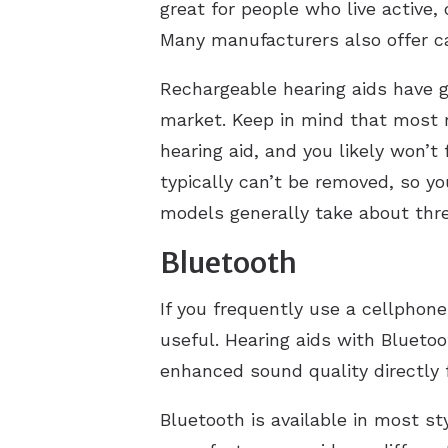
great for people who live active,
Many manufacturers also offer c
Rechargeable hearing aids have gr
market. Keep in mind that most r
hearing aid, and you likely won’t
typically can’t be removed, so y
models generally take about thre
Bluetooth
If you frequently use a cellphone
useful. Hearing aids with Bluetoo
enhanced sound quality directly 
Bluetooth is available in most st