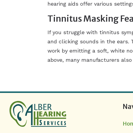
hearing aids offer various settin
Tinnitus Masking Fe
If you struggle with tinnitus sy
and clicking sounds in the ears.
work by emitting a soft, white n
above, many manufacturers also o
Na
Ho