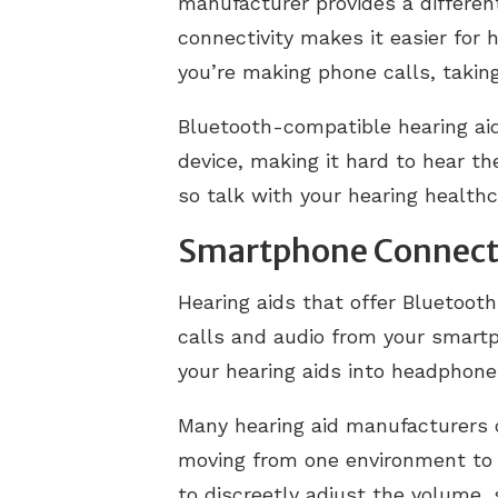
manufacturer provides a differen
connectivity makes it easier for h
you’re making phone calls, taking
Bluetooth-compatible hearing a
device, making it hard to hear t
so talk with your hearing healthc
Smartphone Connecti
Hearing aids that offer Bluetoot
calls and audio from your smart
your hearing aids into headphone
Many hearing aid manufacturers o
moving from one environment to t
to discreetly adjust the volume,