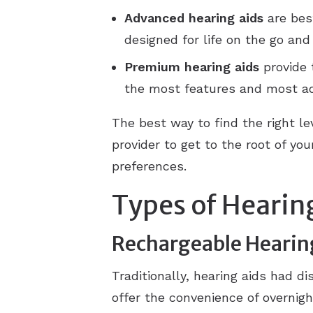
Advanced
hearing aids
are best
designed for life on the go an
Premium
hearing aids
provide 
the most features and most a
The best way to find the right le
provider to get to the root of y
preferences.
Types of Hearin
Rechargeable Hearin
Traditionally, hearing aids had d
offer the convenience of overnig