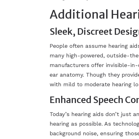
Additional Hear
Sleek, Discreet Desi
People often assume hearing aid
many high-powered, outside-the-e
manufacturers offer invisible-in-
ear anatomy. Though they provide
with mild to moderate hearing l
Enhanced Speech Co
Today’s hearing aids don’t just a
hearing as possible. As technolog
background noise, ensuring thos