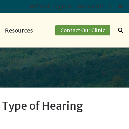
Referral Program
Review Us!
Resources
Contact Our Clinic
ids
ing Screening
Hearing Protection
Preventing Musicians’ Hearing Loss
apping
Oticon
Impacts of Untreated Hearing Loss
ment Options
Over-the-Counter Hearing Aids
Latest Hearing Health News
Types of Hearing Loss
Understanding Tinnitus
e Type of Hearing