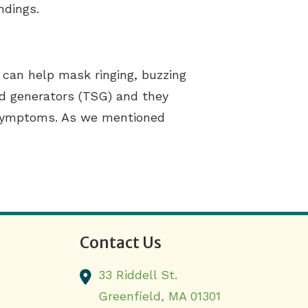
ndings.
 can help mask ringing, buzzing
nd generators (TSG) and they
s symptoms. As we mentioned
Contact Us
33 Riddell St.
Greenfield,
MA
01301