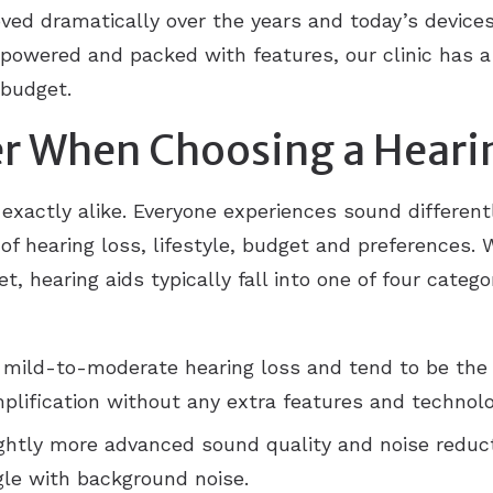
ved dramatically over the years and today’s devices 
powered and packed with features, our clinic has a
 budget.
r When Choosing a Heari
 exactly alike. Everyone experiences sound differen
f hearing loss, lifestyle, budget and preferences. W
t, hearing aids typically fall into one of four categ
 mild-to-moderate hearing loss and tend to be the
plification without any extra features and technolo
ightly more advanced sound quality and noise reduct
gle with background noise.