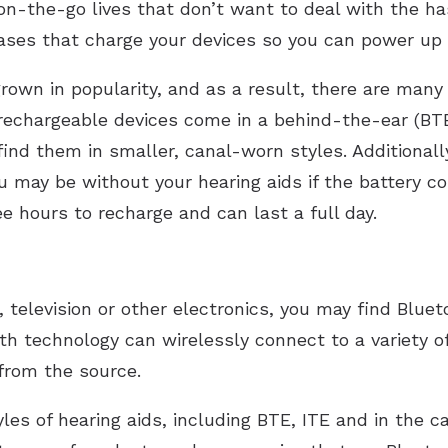
 on-the-go lives that don’t want to deal with the ha
ases that charge your devices so you can power up
own in popularity, and as a result, there are many 
echargeable devices come in a behind-the-ear (BTE)
 find them in smaller, canal-worn styles. Additionall
ou may be without your hearing aids if the battery 
e hours to recharge and can last a full day.
, television or other electronics, you may find Bluet
th technology can wirelessly connect to a variety of
from the source.
yles of hearing aids, including BTE, ITE and in the c