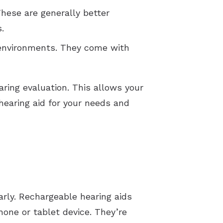
These are generally better
s.
 environments. They come with
aring evaluation. This allows your
earing aid for your needs and
arly. Rechargeable hearing aids
hone or tablet device. They’re