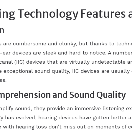
ing Technology Features 
gn
s are cumbersome and clunky, but thanks to techn
ar devices are sleek and hard to notice. A number 
canal (IIC) devices that are virtually undetectable
 exceptional sound quality, IIC devices are usuall
oss.
mprehension and Sound Quality
mplify sound, they provide an immersive listening e
y has evolved, hearing devices have gotten better a
e with hearing loss don’t miss out on moments of c