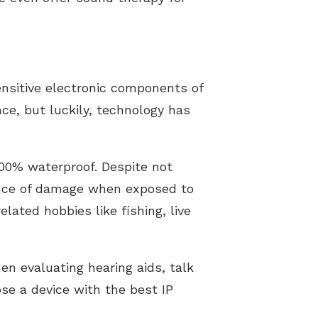
nsitive electronic components of
ce, but luckily, technology has
100% waterproof. Despite not
hance of damage when exposed to
ated hobbies like fishing, live
en evaluating hearing aids, talk
ose a device with the best IP