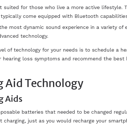
 suited for those who live a more active lifestyle. 
d typically come equipped with Bluetooth capabilitie
the most dynamic sound experience in a variety of
dvanced technology.
vel of technology for your needs is to schedule a he
our hearing loss symptoms and recommend the best h
g Aid Technology
g Aids
isposable batteries that needed to be changed regul
ht charging, just as you would recharge your smartp