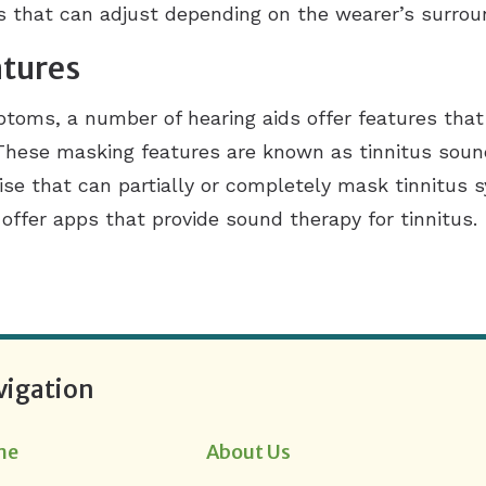
gs that can adjust depending on the wearer’s surrou
atures
mptoms, a number of hearing aids offer features that
 These masking features are known as tinnitus sou
oise that can partially or completely mask tinnitu
ffer apps that provide sound therapy for tinnitus.
vigation
me
About Us