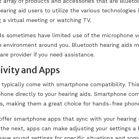
t array of products and accessories that are Blueto
earing aid users to utilize the various technologies 
 a virtual meeting or watching TV.
ids sometimes have limited use of the microphone 
he environment around you. Bluetooth hearing aids m
are provider if you need assistance.
vity and Apps
h typically come with smartphone compatibility. Thi
phone directly to your hearing aids. Smartphone co
s, making them a great choice for hands-free phone
ffer smartphone apps that sync with your hearing d
he next, apps can make adjusting your settings a b
 save sound settings for specific situations and som