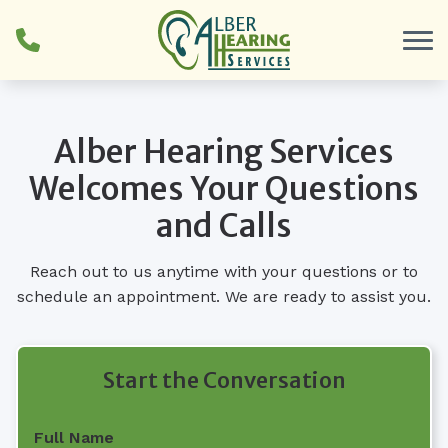
Skip to Content
Alber Hearing Services
Welcomes Your Questions
and Calls
Reach out to us anytime with your questions or to
schedule an appointment. We are ready to assist you.
Start the Conversation
Full Name