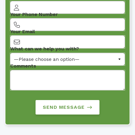
Your Phone Number
Your Email
What can we help you with?
Comments
SEND MESSAGE