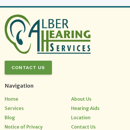
CONTACT US
Navigation
Home
About Us
Services
Hearing Aids
Blog
Location
Notice of Privacy
Contact Us