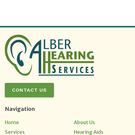
CONTACT US
Navigation
Home
About Us
Services
Hearing Aids