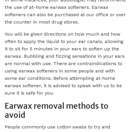
the use of at-home earwax softeners. Earwax
softeners can also be purchased at our office or over
the counter in most drug stores.
You will be given directions on how much and how
often to apply the liquid to your ear canals, allowing
it to sit for 5 minutes in your ears to soften up the
earwax. Bubbling and fizzing sensations in your ears
are normal with use. There are contraindications to
using earwax softeners in some people and with
some ear conditions. Before attempting at-home
earwax softener, it is advised to speak with us to be
sure it is safe for you.
Earwax removal methods to
avoid
People commonly use cotton swabs to try and