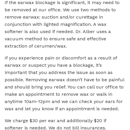
If the earwax blockage is significant, it may need to
be removed at our office. We use two methods to
remove earwax: suction and/or curettage in
conjunction with lighted magnification. A wax
softener is also used if needed. Dr. Alber uses a
vacuum method to ensure safe and effective
extraction of cerumen/wax.
If you experience pain or discomfort as a result of
earwax or suspect you have a blockage, it’s
important that you address the issue as soon as
possible. Removing earwax doesn’t have to be painful
and should bring you relief. You can call our office to
make an appointment to remove wax or walk in
anytime 10am-12pm and we can check your ears for
wax and let you know if an appointment is needed.
We charge $30 per ear and additionally $20 if
softener is needed. We do not bill insurances.