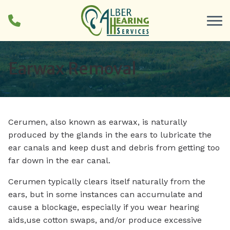
Skip to Content
Earwax Removal
Cerumen, also known as earwax, is naturally
produced by the glands in the ears to lubricate the
ear canals and keep dust and debris from getting too
far down in the ear canal.
Cerumen typically clears itself naturally from the
ears, but in some instances can accumulate and
cause a blockage, especially if you wear hearing
aids,use cotton swaps, and/or produce excessive