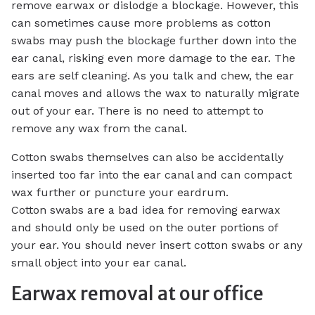
remove earwax or dislodge a blockage. However, this
can sometimes cause more problems as cotton
swabs may push the blockage further down into the
ear canal, risking even more damage to the ear. The
ears are self cleaning. As you talk and chew, the ear
canal moves and allows the wax to naturally migrate
out of your ear. There is no need to attempt to
remove any wax from the canal.
Cotton swabs themselves can also be accidentally
inserted too far into the ear canal and can compact
wax further or puncture your eardrum.
Cotton swabs are a bad idea for removing earwax
and should only be used on the outer portions of
your ear. You should never insert cotton swabs or any
small object into your ear canal.
Earwax removal at our office