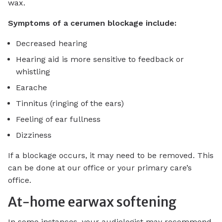
wax.
Symptoms of a cerumen blockage include:
Decreased hearing
Hearing aid is more sensitive to feedback or
whistling
Earache
Tinnitus (ringing of the ears)
Feeling of ear fullness
Dizziness
If a blockage occurs, it may need to be removed. This
can be done at our office or your primary care’s
office.
At-home earwax softening
In some instances, your audiologist may recommend