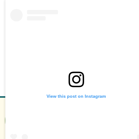
View this post on Instagram