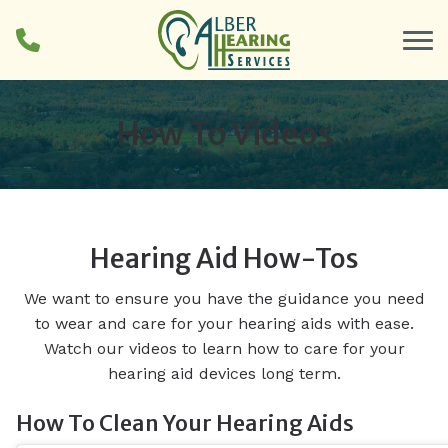
Skip to Content
How To Videos
Hearing Aid How-Tos
We want to ensure you have the guidance you need
to wear and care for your hearing aids with ease.
Watch our videos to learn how to care for your
hearing aid devices long term.
How To Clean Your Hearing Aids