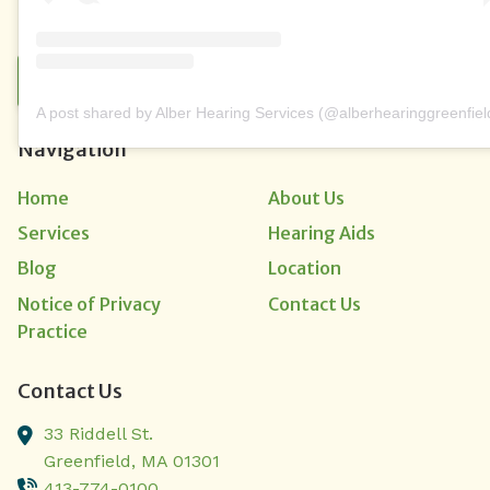
CONTACT US
A post shared by Alber Hearing Services (@alberhearinggreenfiel
Navigation
Home
About Us
Services
Hearing Aids
Blog
Location
Notice of Privacy
Contact Us
Practice
Contact Us
33 Riddell St.
Greenfield,
MA
01301
413-774-0100