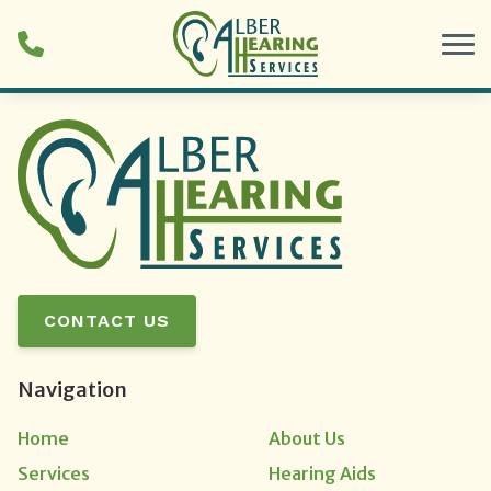
Skip to Content
CONTACT US
Navigation
Home
About Us
Services
Hearing Aids