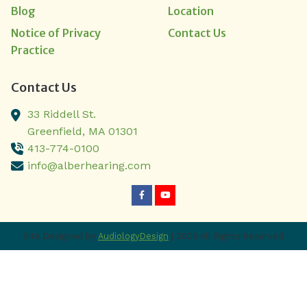
Blog
Location
Notice of Privacy
Contact Us
Practice
Contact Us
33 Riddell St.
Greenfield,
MA
01301
413-774-0100
info@alberhearing.com
Site Designed by
AudiologyDesign
| 2026 All Rights Reserved