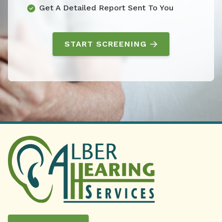
Get A Detailed Report Sent To You
START SCREENING