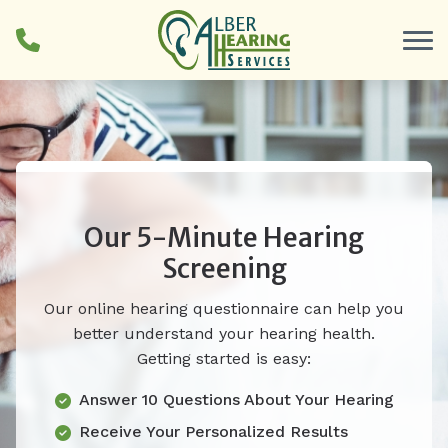
Skip to Content
Our 5-Minute Hearing
Screening
Our online hearing questionnaire can help you
better understand your hearing health.
Getting started is easy:
Answer 10 Questions About Your Hearing
Receive Your Personalized Results