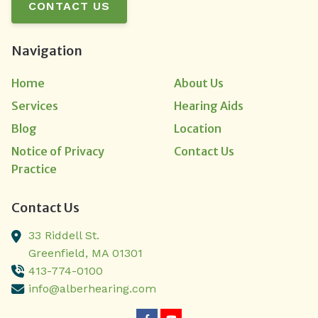
CONTACT US
Navigation
Home
About Us
Services
Hearing Aids
Blog
Location
Notice of Privacy
Contact Us
Practice
Contact Us
33 Riddell St.
Greenfield,
MA
01301
413-774-0100
info@alberhearing.com