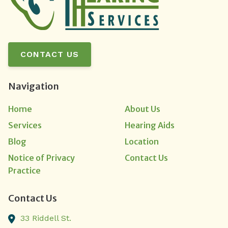
CONTACT US
Navigation
Home
About Us
Services
Hearing Aids
Blog
Location
Notice of Privacy
Contact Us
Practice
Contact Us
33 Riddell St.