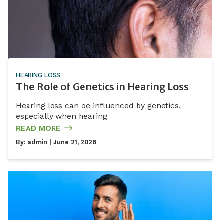
HEARING LOSS
The Role of Genetics in Hearing Loss
Hearing loss can be influenced by genetics,
especially when hearing
READ MORE
By:
admin
| June 21, 2026