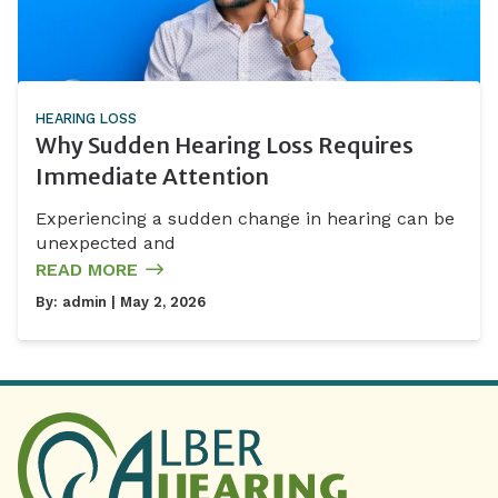
HEARING LOSS
Why Sudden Hearing Loss Requires
Immediate Attention
Experiencing a sudden change in hearing can be
unexpected and
READ MORE
By:
admin
| May 2, 2026