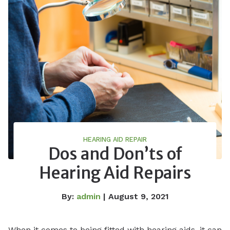
HEARING AID REPAIR
Dos and Don’ts of
Hearing Aid Repairs
By:
admin
| August 9, 2021
When it comes to being fitted with hearing aids, it can