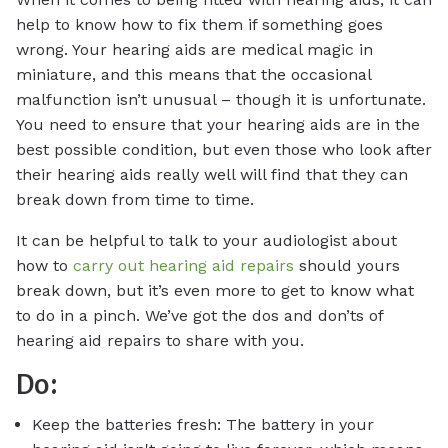
help to know how to fix them if something goes
wrong. Your hearing aids are medical magic in
miniature, and this means that the occasional
malfunction isn’t unusual – though it is unfortunate.
You need to ensure that your hearing aids are in the
best possible condition, but even those who look after
their hearing aids really well will find that they can
break down from time to time.
It can be helpful to talk to your audiologist about
how to
carry out hearing aid repairs
should yours
break down, but it’s even more to get to know what
to do in a pinch. We’ve got the dos and don’ts of
hearing aid repairs to share with you.
Do:
Keep the batteries fresh: The battery in your