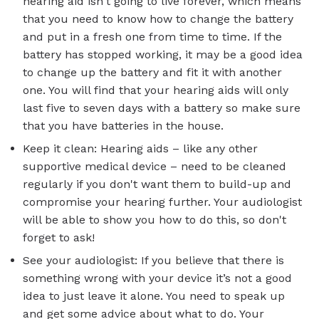
hearing aid isn't going to live forever, which means
that you need to know how to change the battery
and put in a fresh one from time to time. If the
battery has stopped working, it may be a good idea
to change up the battery and fit it with another
one. You will find that your hearing aids will only
last five to seven days with a battery so make sure
that you have batteries in the house.
Keep it clean: Hearing aids – like any other
supportive medical device – need to be cleaned
regularly if you don't want them to build-up and
compromise your hearing further. Your audiologist
will be able to show you how to do this, so don't
forget to ask!
See your audiologist: If you believe that there is
something wrong with your device it’s not a good
idea to just leave it alone. You need to speak up
and get some advice about what to do. Your