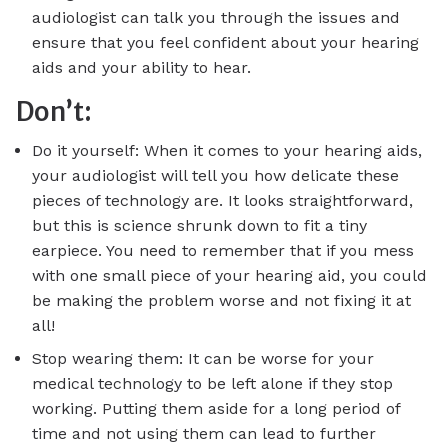
audiologist can talk you through the issues and
ensure that you feel confident about your hearing
aids and your ability to hear.
Don’t:
Do it yourself: When it comes to your hearing aids,
your audiologist will tell you how delicate these
pieces of technology are. It looks straightforward,
but this is science shrunk down to fit a tiny
earpiece. You need to remember that if you mess
with one small piece of your hearing aid, you could
be making the problem worse and not fixing it at
all!
Stop wearing them: It can be worse for your
medical technology to be left alone if they stop
working. Putting them aside for a long period of
time and not using them can lead to further