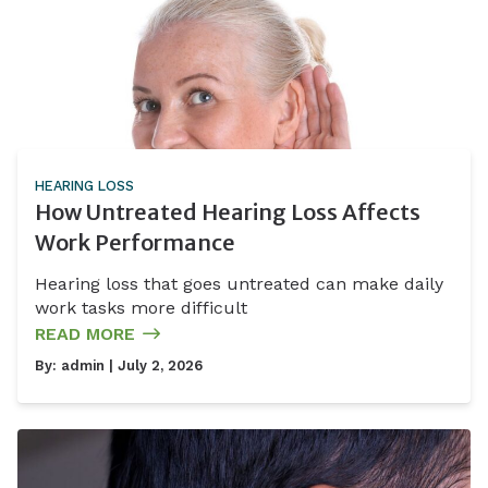
HEARING LOSS
How Untreated Hearing Loss Affects
Work Performance
Hearing loss that goes untreated can make daily
work tasks more difficult
READ MORE
By:
admin
| July 2, 2026