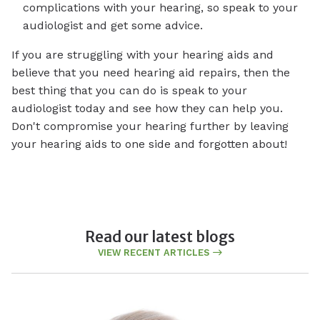
complications with your hearing, so speak to your
audiologist and get some advice.
If you are struggling with your hearing aids and
believe that you need hearing aid repairs, then the
best thing that you can do is speak to your
audiologist today and see how they can help you.
Don't compromise your hearing further by leaving
your hearing aids to one side and forgotten about!
Read our latest blogs
VIEW RECENT ARTICLES