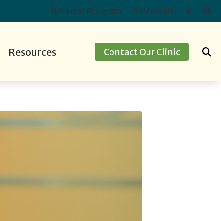
Referral Program
Review Us!
Resources
Contact Our Clinic
ids
ing Screening
Hearing Protection
Preventing Musicians’ Hearing Loss
apping
Oticon
Impacts of Untreated Hearing Loss
ment Options
Over-the-Counter Hearing Aids
Latest Hearing Health News
Types of Hearing Loss
Understanding Tinnitus