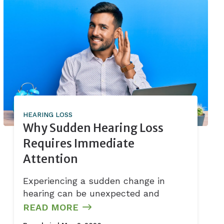
HEARING LOSS
Why Sudden Hearing Loss
Requires Immediate
Attention
Experiencing a sudden change in
hearing can be unexpected and
READ MORE