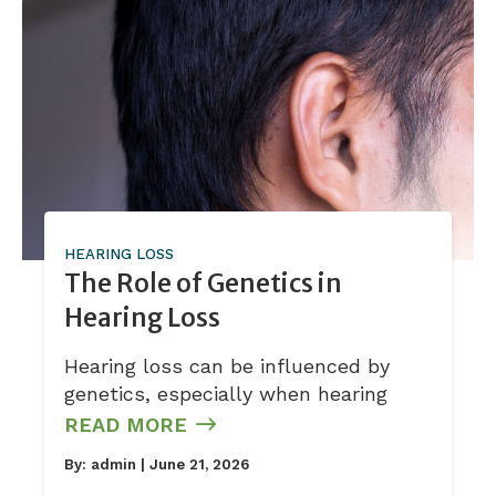
HEARING LOSS
The Role of Genetics in
Hearing Loss
Hearing loss can be influenced by
genetics, especially when hearing
READ MORE
By:
admin
| June 21, 2026