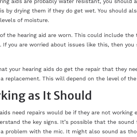
aring aids are probably water resistant, you should
 is by drying them if they do get wet. You should al
 levels of moisture.
of the hearing aid are worn. This could include the 
. If you are worried about issues like this, then you
hat your hearing aids do get the repair that they n
g a replacement. This will depend on the level of t
rking as It Should
aids need repairs would be if they are not working ef
rstand the key signs. It’s possible that the sound 
be a problem with the mic. It might also sound as t