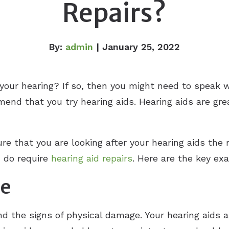
Repairs?
By:
admin
| January 25, 2022
your hearing? If so, then you might need to speak 
mmend that you try hearing aids. Hearing aids are gre
e that you are looking after your hearing aids the r
u do require
hearing aid repairs
. Here are the key ex
ge
and the signs of physical damage. Your hearing aids 