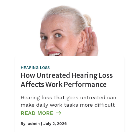
HEARING LOSS
How Untreated Hearing Loss
Affects Work Performance
Hearing loss that goes untreated can
make daily work tasks more difficult
READ MORE
By:
admin
| July 2, 2026