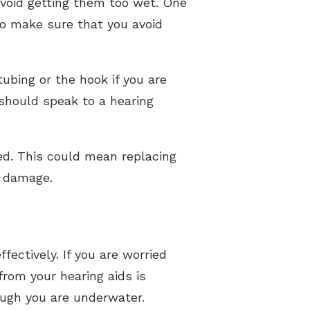
 avoid getting them too wet. One
so make sure that you avoid
tubing or the hook if you are
 should speak to a hearing
eed. This could mean replacing
he damage.
fectively. If you are worried
from your hearing aids is
hough you are underwater.