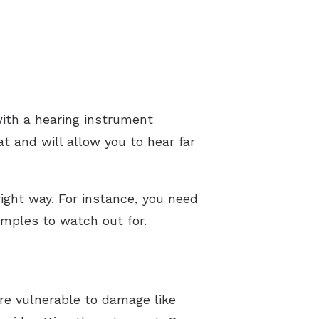
with a hearing instrument
at and will allow you to hear far
ight way. For instance, you need
amples to watch out for.
are vulnerable to damage like