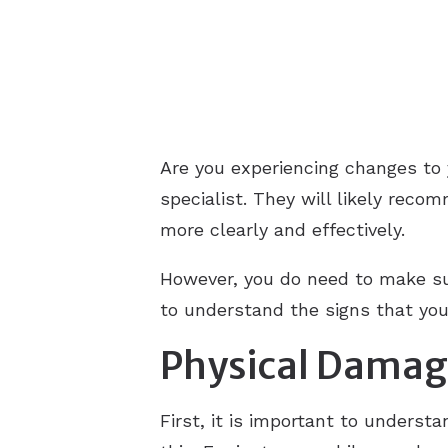
Are you experiencing changes to 
specialist. They will likely reco
more clearly and effectively.
However, you do need to make sur
to understand the signs that yo
Physical Dama
First, it is important to underst