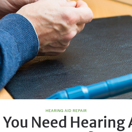
HEARING AID REPAIR
 You Need Hearing 