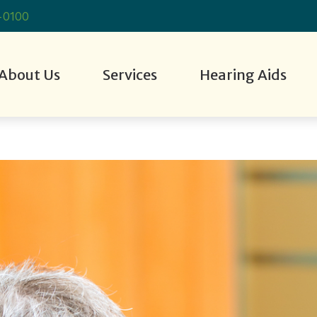
-0100
About Us
Services
Hearing Aids
 Evaluation
g Aid Styles
Hearing Aid Fitting
Cell Phone Accessories
Consumer’s Guide to Hearing A
Industrial Hear
r Staff
g Aid Technology
Hearing Aid Repair
Custom Earmolds and Earplugs
Frequently Asked Questions
Live Speech M
tient Stories
 Aids
nCall
Hearing Care for Children
Earplugs and Monitors for Musicians
Hearing Aid Troubleshooting
Tinnitus Treat
tient Reviews
Hearing Loss and Dementia
How Hearing Works
How To Videos