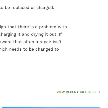
to be replaced or charged.
 sign that there is a problem with
rging it and drying it out. If
aware that often a repair isn’t
 which needs to be changed to
VIEW RECENT ARTICLES