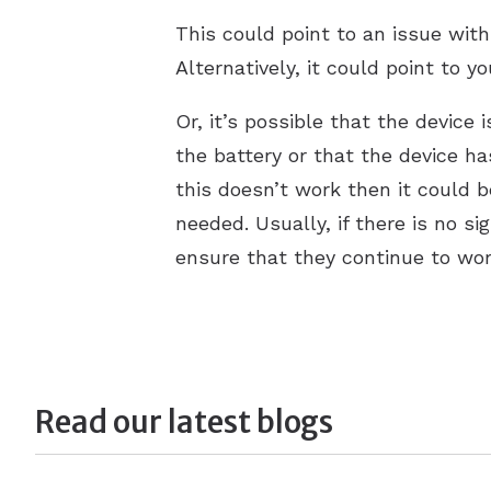
This could point to an issue with
Alternatively, it could point to 
Or, it’s possible that the device 
the battery or that the device ha
this doesn’t work then it could b
needed. Usually, if there is no s
ensure that they continue to wo
Read our latest blogs