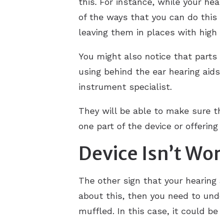
this. For instance, while your he
of the ways that you can do this
leaving them in places with high
You might also notice that parts 
using behind the ear hearing aids
instrument specialist.
They will be able to make sure t
one part of the device or offerin
Device Isn’t Wo
The other sign that your hearing 
about this, then you need to unde
muffled. In this case, it could 