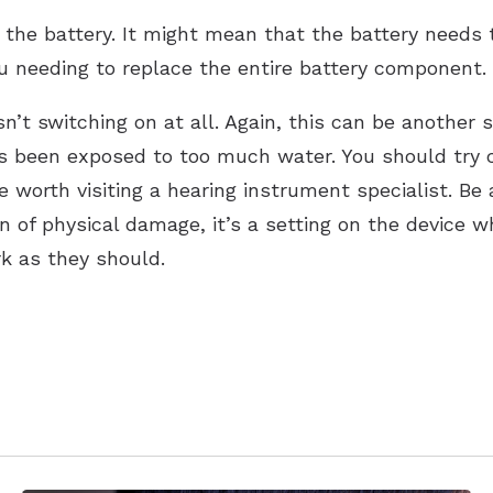
 the battery. It might mean that the battery needs 
you needing to replace the entire battery component.
isn’t switching on at all. Again, this can be another
s been exposed to too much water. You should try cha
e worth visiting a hearing instrument specialist. Be 
ign of physical damage, it’s a setting on the device
rk as they should.