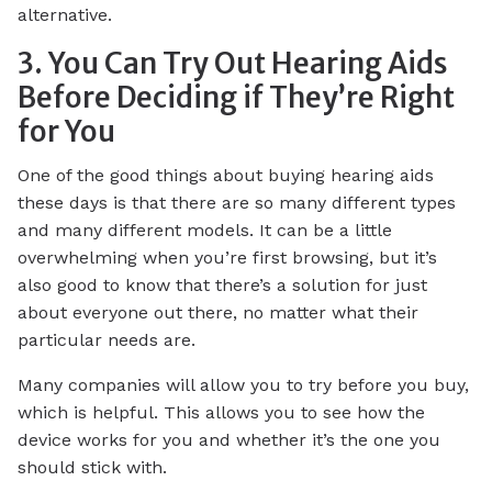
alternative.
3. You Can Try Out Hearing Aids
Before Deciding if They’re Right
for You
One of the good things about buying hearing aids
these days is that there are so many different types
and many different models. It can be a little
overwhelming when you’re first browsing, but it’s
also good to know that there’s a solution for just
about everyone out there, no matter what their
particular needs are.
Many companies will allow you to try before you buy,
which is helpful. This allows you to see how the
device works for you and whether it’s the one you
should stick with.