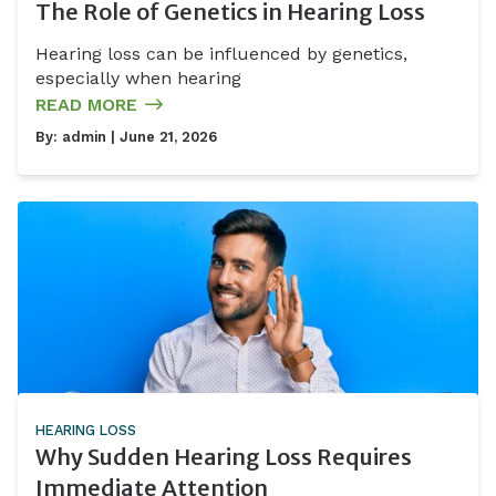
The Role of Genetics in Hearing Loss
Hearing loss can be influenced by genetics,
especially when hearing
READ MORE
By:
admin
| June 21, 2026
HEARING LOSS
Why Sudden Hearing Loss Requires
Immediate Attention