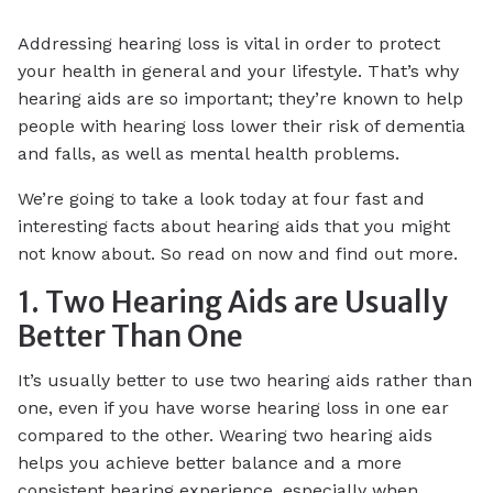
Addressing hearing loss is vital in order to protect
your health in general and your lifestyle. That’s why
hearing aids are so important; they’re known to help
people with hearing loss lower their risk of dementia
and falls, as well as mental health problems.
We’re going to take a look today at four fast and
interesting facts about hearing aids that you might
not know about. So read on now and find out more.
1. Two Hearing Aids are Usually
Better Than One
It’s usually better to use two hearing aids rather than
one, even if you have worse hearing loss in one ear
compared to the other. Wearing two hearing aids
helps you achieve better balance and a more
consistent hearing experience, especially when