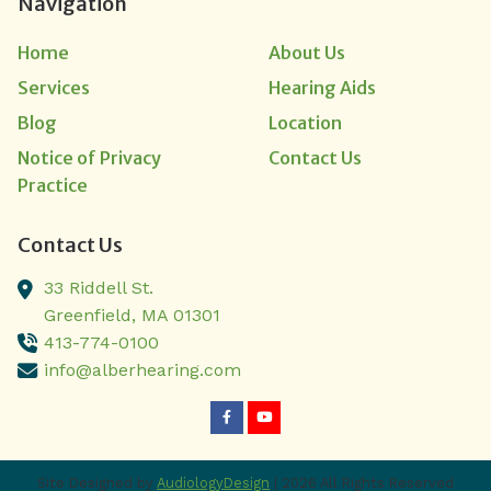
Navigation
Home
About Us
Services
Hearing Aids
Blog
Location
Notice of Privacy
Contact Us
Practice
Contact Us
33 Riddell St.
Greenfield,
MA
01301
413-774-0100
info@alberhearing.com
Site Designed by
AudiologyDesign
| 2026 All Rights Reserved