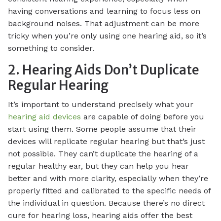
having conversations and learning to focus less on
background noises. That adjustment can be more
tricky when you’re only using one hearing aid, so it’s
something to consider.
2. Hearing Aids Don’t Duplicate
Regular Hearing
It’s important to understand precisely what your
hearing aid devices
are capable of doing before you
start using them. Some people assume that their
devices will replicate regular hearing but that’s just
not possible. They can’t duplicate the hearing of a
regular healthy ear, but they can help you hear
better and with more clarity, especially when they’re
properly fitted and calibrated to the specific needs of
the individual in question. Because there’s no direct
cure for hearing loss, hearing aids offer the best