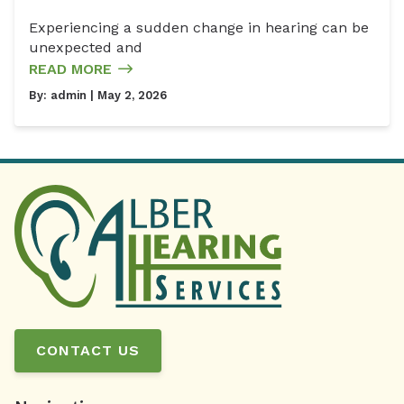
Experiencing a sudden change in hearing can be
unexpected and
READ MORE
By:
admin
| May 2, 2026
CONTACT US