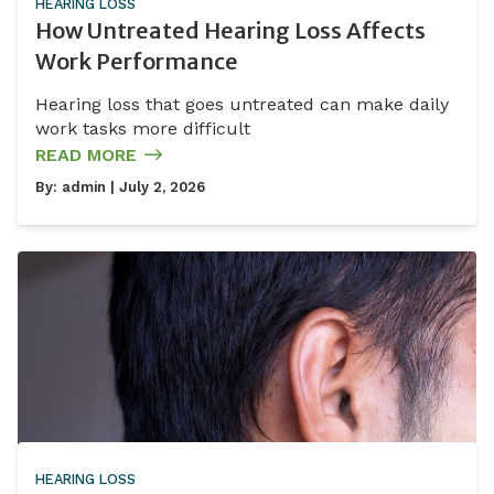
HEARING LOSS
How Untreated Hearing Loss Affects
Work Performance
Hearing loss that goes untreated can make daily
work tasks more difficult
READ MORE
By:
admin
| July 2, 2026
HEARING LOSS