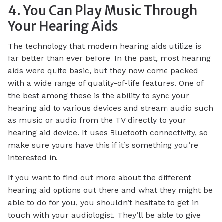
4. You Can Play Music Through
Your Hearing Aids
The technology that modern hearing aids utilize is
far better than ever before. In the past, most hearing
aids were quite basic, but they now come packed
with a wide range of quality-of-life features. One of
the best among these is the ability to sync your
hearing aid to various devices and stream audio such
as music or audio from the TV directly to your
hearing aid device. It uses Bluetooth connectivity, so
make sure yours have this if it’s something you’re
interested in.
If you want to find out more about the different
hearing aid options out there and what they might be
able to do for you, you shouldn’t hesitate to get in
touch with your audiologist. They’ll be able to give