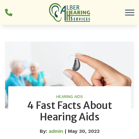
Skip to Content
HEARING AIDS
4 Fast Facts About
Hearing Aids
By:
admin
| May 30, 2022