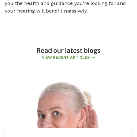
you the health and guidance you’re looking for and
your hearing will benefit massively.
Read our latest blogs
VIEW RECENT ARTICLES