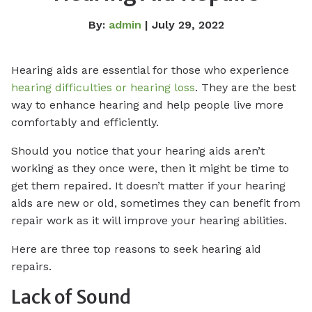
By:
admin
| July 29, 2022
Hearing aids are essential for those who experience
hearing difficulties or hearing loss
. They are the best
way to enhance hearing and help people live more
comfortably and efficiently.
Should you notice that your hearing aids aren’t
working as they once were, then it might be time to
get them repaired. It doesn’t matter if your hearing
aids are new or old, sometimes they can benefit from
repair work as it will improve your hearing abilities.
Here are three top reasons to seek hearing aid
repairs.
Lack of Sound