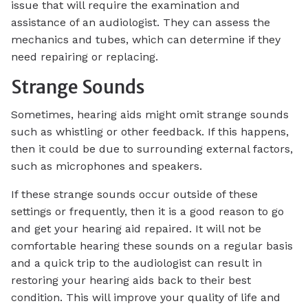
issue that will require the examination and
assistance of an audiologist. They can assess the
mechanics and tubes, which can determine if they
need repairing or replacing.
Strange Sounds
Sometimes, hearing aids might omit strange sounds
such as whistling or other feedback. If this happens,
then it could be due to surrounding external factors,
such as microphones and speakers.
If these strange sounds occur outside of these
settings or frequently, then it is a good reason to go
and get your hearing aid repaired. It will not be
comfortable hearing these sounds on a regular basis
and a quick trip to the audiologist can result in
restoring your hearing aids back to their best
condition. This will improve your quality of life and