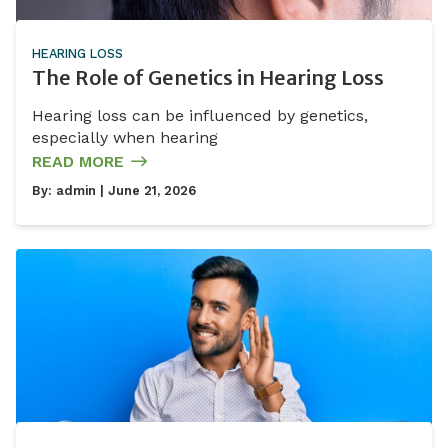
HEARING LOSS
The Role of Genetics in Hearing Loss
Hearing loss can be influenced by genetics,
especially when hearing
READ MORE
By:
admin
| June 21, 2026