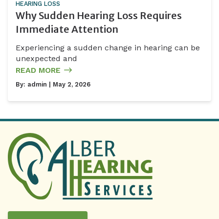
HEARING LOSS
Why Sudden Hearing Loss Requires
Immediate Attention
Experiencing a sudden change in hearing can be
unexpected and
READ MORE
By:
admin
| May 2, 2026