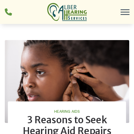
Skip to Content
HEARING AIDS
3 Reasons to Seek
Hearing Aid Repairs