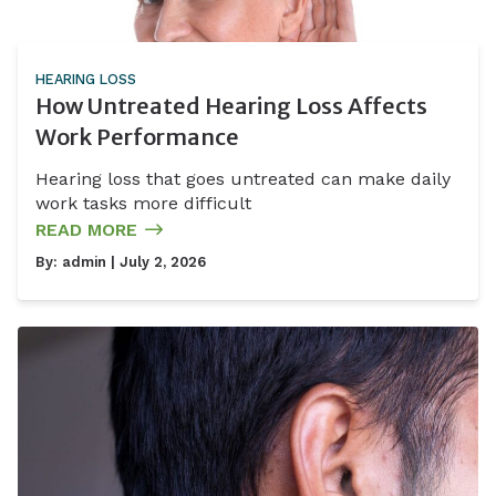
HEARING LOSS
How Untreated Hearing Loss Affects
Work Performance
Hearing loss that goes untreated can make daily
work tasks more difficult
READ MORE
By:
admin
| July 2, 2026