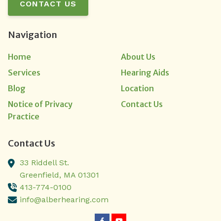
CONTACT US
Navigation
Home
About Us
Services
Hearing Aids
Blog
Location
Notice of Privacy
Contact Us
Practice
Contact Us
33 Riddell St.
Greenfield,
MA
01301
413-774-0100
info@alberhearing.com