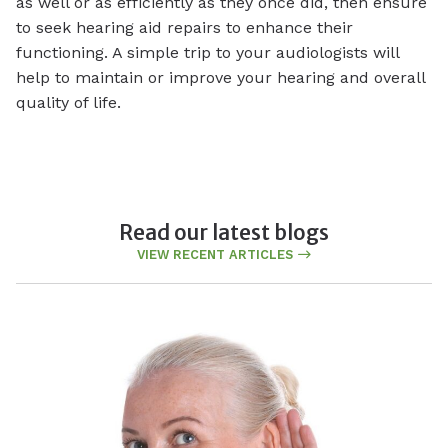
as well or as efficiently as they once did, then ensure
to seek hearing aid repairs to enhance their
functioning. A simple trip to your audiologists will
help to maintain or improve your hearing and overall
quality of life.
Read our latest blogs
VIEW RECENT ARTICLES