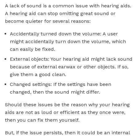
A lack of sound is a common issue with hearing aids.
A hearing aid can stop omitting great sound or
become quieter for several reasons:
Accidentally turned down the volume: A user
might accidentally turn down the volume, which
can easily be fixed.
External objects: Your hearing aid might lack sound
because of external earwax or other objects. If so,
give them a good clean.
Changed settings: If the settings have been
changed, then the sound might differ.
Should these issues be the reason why your hearing
aids are not as loud or efficient as they once were,
then you can fix them yourself.
But, if the issue persists, then it could be an internal