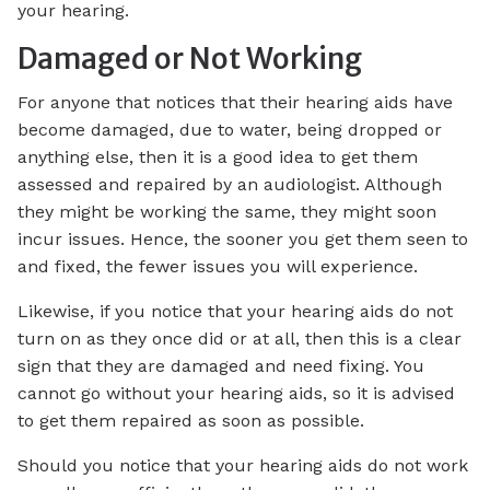
your hearing.
Damaged or Not Working
For anyone that notices that their hearing aids have
become damaged, due to water, being dropped or
anything else, then it is a good idea to get them
assessed and repaired by an audiologist. Although
they might be working the same, they might soon
incur issues. Hence, the sooner you get them seen to
and fixed, the fewer issues you will experience.
Likewise, if you notice that your hearing aids do not
turn on as they once did or at all, then this is a clear
sign that they are damaged and need fixing. You
cannot go without your hearing aids, so it is advised
to get them repaired as soon as possible.
Should you notice that your hearing aids do not work